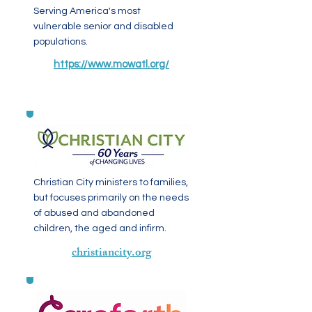
Serving America's most
vulnerable senior and disabled
populations.
https://www.mowatl.org/
Christian City ministers to families,
but focuses primarily on the needs
of abused and abandoned
children, the aged and infirm.
christiancity.org