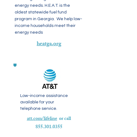
energy needs. H.E.A.T. is the
oldest statewide fuel fund
program in Georgia. We help low-
income households meet their
energy needs
heatga.org
Low-income assistance
available for your
telephone service.
att.com/lifeline
or call
855.301.0355