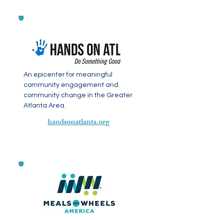
An epicenter for meaningful
community engagement and
community change in the Greater
Atlanta Area.
handsonatlanta.org