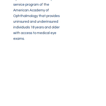
service program of the
American Academy of
Ophthalmology that provides
uninsured and underinsured
individuals 18 years and older
with access to medical eye
exams.
www.eyecareamerica.org
An organization that assists