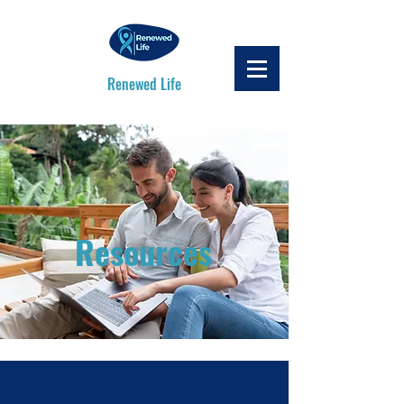
Renewed Life
Resources