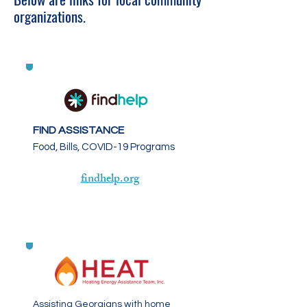
organizations.
FIND ASSISTANCE
Food, Bills, COVID-19 Programs
findhelp.org
Assisting Georgians with home