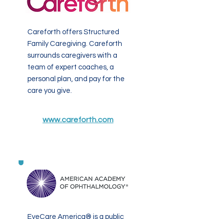
Careforth offers Structured
Family Caregiving. Careforth
surrounds caregivers with a
team of expert coaches, a
personal plan, and pay for the
care you give.
www.careforth.com
EyeCare America® is a public