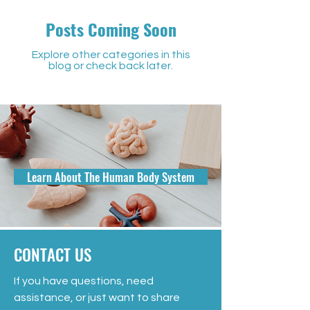
Posts Coming Soon
Explore other categories in this
blog or check back later.
Learn About The Human Body System
CONTACT US
If you have questions, need
assistance, or just want to share