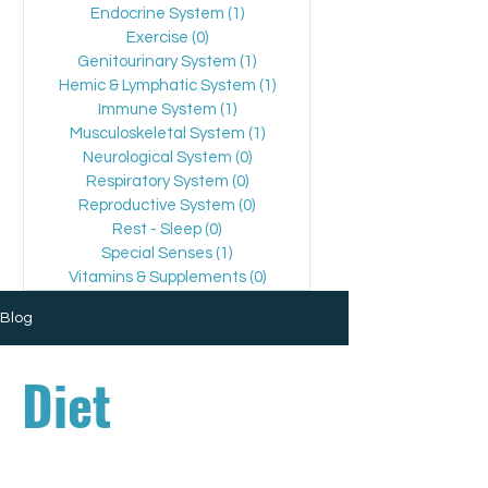
Endocrine System
(1)
1 post
Exercise
(0)
0 posts
Genitourinary System
(1)
1 post
Hemic & Lymphatic System
(1)
1 post
Immune System
(1)
1 post
Musculoskeletal System
(1)
1 post
Neurological System
(0)
0 posts
Respiratory System
(0)
0 posts
Reproductive System
(0)
0 posts
Rest - Sleep
(0)
0 posts
Special Senses
(1)
1 post
Vitamins & Supplements
(0)
0 posts
Blog
Diet