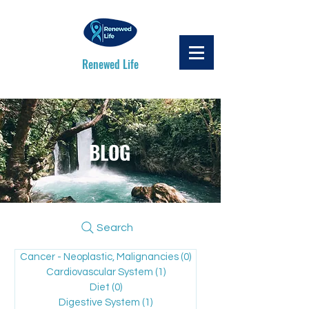
Renewed Life
BLOG
Search
Cancer - Neoplastic, Malignancies
(0)
0 posts
Cardiovascular System
(1)
1 post
Diet
(0)
0 posts
Digestive System
(1)
1 post