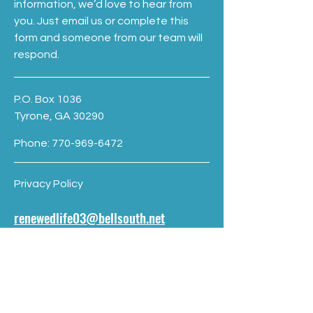
information, we’d love to hear from
you. Just email us or complete this
form and someone from our team will
respond.
P.O. Box 1036
Tyrone, GA 30290
Phone:
770-969-6472
Privacy Policy
renewedlife03@bellsouth.net
First name